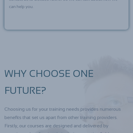
can help you.
WHY CHOOSE ONE
FUTURE?
Choosing us for your training needs provides numerous
benefits that set us apart from other training providers.
Firstly, our courses are designed and delivered by