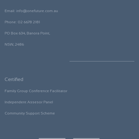
Email:
i
nfo@onefuture.com.au
​Phone: 02 6678 2181
​PO Box 634, Banora Point,
NSW, 2486
Certified
Family Group Conference Facilitator
​Independent Assesor Panel
​Community Support Scheme