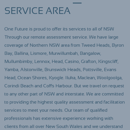
SERVICE AREA
One Future is proud to offer its services to all of NSW
Through our remote assessment service. We have large
coverage of Northern NSW area from Tweed Heads, Byron
Bay, Ballina, Lismore, Murwillumbah, Bangalow,
Mullumbimby, Lennox, Head, Casino, Grafton, Kingscliff,
Yamba, Alstonville, Brunswick Heads, Pottsville
, Evans
Head, Ocean Shores, Kyogle. Iluka, Maclean, Woolgoolga,
Corindi Beach and Coffs Harbour. But we travel on request
to any other part of NSW and interstate. We are committed
to providing the highest quality assessment and facilitation
services to meet your needs. Our team of qualified
professionals has extensive experience working with
clients from all over New South Wales and we understand