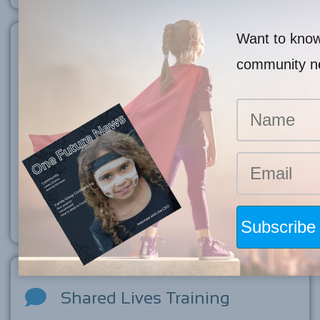
Want to know 
Child Welfare Training
community 
Child welfare training is essential for anyone who works with
children to ensure they are equipped with the knowledge and
skills to recognise, prevent, and respond to child abuse or
neglect. Our training offers students and professionals the
opportunity to come together as an individual or agency and
learn how to make a mandatory report, understand what
cumulative harm is, risk of significant harm and other topics
relevant to child safety.
Shared Lives Training