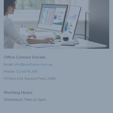
Office Contact Details
Email:
info@onefuture.com.au
Phone:
02 6678 2181
PO Box 634, Banora Point, 2486
Working Hours
Weekdays: 9am to 4pm