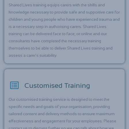
Shared Lives training equips carers with the skills and
knowledge necessary to provide safe and supportive care for
children and young people who have experienced trauma and
is a necessary step in authorising carers. Shared Lives
training can be delivered face to face, or online and our
consultants have completed the necessary training
themselves to be able to deliver Shared Lives training and
assess a carer's suitability.
Customised Training
Our customised training service is designed to meet the
specific needs and goals of your organisation, providing
tailored content and delivery methods to ensure maximum
effectiveness and engagement for your employees. Please
contact us to discuss further so we can talk about how we