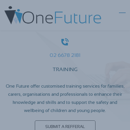
Skip
to
main
content
02 6678 2181
TRAINING
One Future offer customised training services for families,
carers, organisations and professionals to enhance their
knowledge and skills and to support the safety and
wellbeing of children and young people.
SUBMIT A REFFERAL