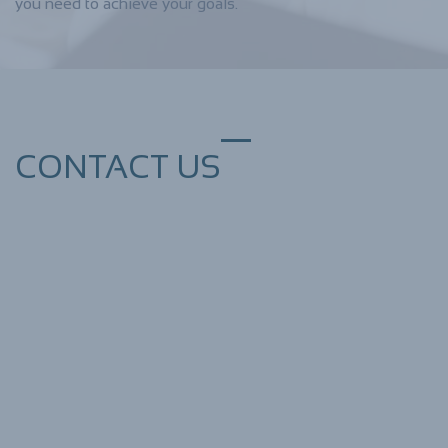
you need to achieve your goals.
CONTACT US