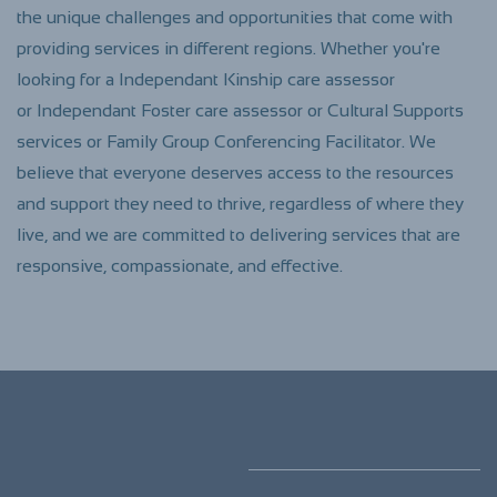
the unique challenges and opportunities that come with
providing services in different regions. Whether you're
looking for a Independant Kinship care assessor
or
Independant
Foster care assessor or Cultural Supports
services or Family Group Conferencing Facilitator. We
believe that everyone deserves access to the resources
and support they need to thrive, regardless of where they
live, and we are committed to delivering services that are
responsive, compassionate, and effective.