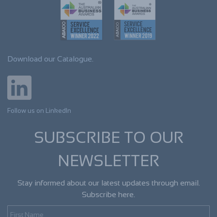
Download our Catalogue.
Follow us on LinkedIn
SUBSCRIBE TO OUR
NEWSLETTER
Stay informed about our latest updates through email.
Subscribe here.
First Name
Last Name
Email