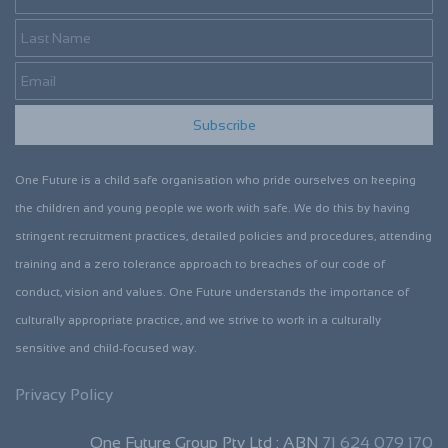
Subscribe
One Future is a child safe organisation who pride ourselves on keeping
the children and young people we work with safe. We do this by having
stringent recruitment practices, detailed policies and procedures, attending
training and a zero tolerance approach to breaches of our code of
conduct, vision and values. One Future understands the importance of
culturally appropriate practice, and we strive to work in a culturally
sensitive and child-focused way.
Privacy Policy
One Future Group Pty Ltd : ABN
71 624 079 170