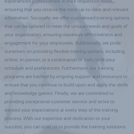
experienced professionals in their respective fields,
ensuring that you receive the most up-to-date and relevant
information. Secondly, we offer customised training options
that can be tailored to meet the unique needs and goals of
your organisation, ensuring maximum effectiveness and
engagement for your employees. Additionally, we pride
ourselves on providing flexible training options, including
online, in-person, or a combination of both, to fit your
schedule and preferences. Furthermore, our training
programs are backed by ongoing support and resources to
ensure that you continue to build upon and apply the skills
and knowledge gained. Finally, we are committed to
providing exceptional customer service and strive to
exceed your expectations at every step of the training
process. With our expertise and dedication to your
success, you can trust us to provide the training solutions