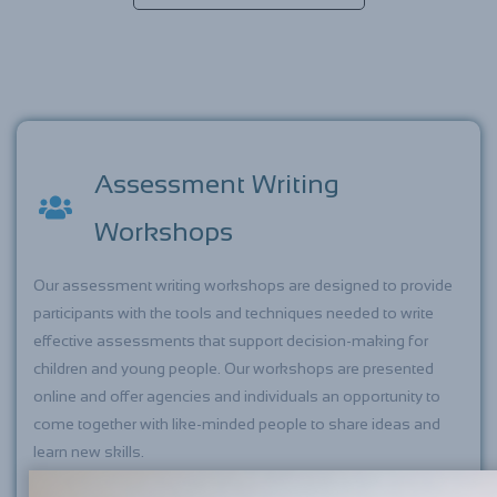
Assessment Writing
Workshops
Our assessment writing workshops are designed to provide
participants with the tools and techniques needed to write
effective assessments that support decision-making for
children and young people. Our workshops are presented
online and offer agencies and individuals an opportunity to
come together with like-minded people to share ideas and
learn new skills.