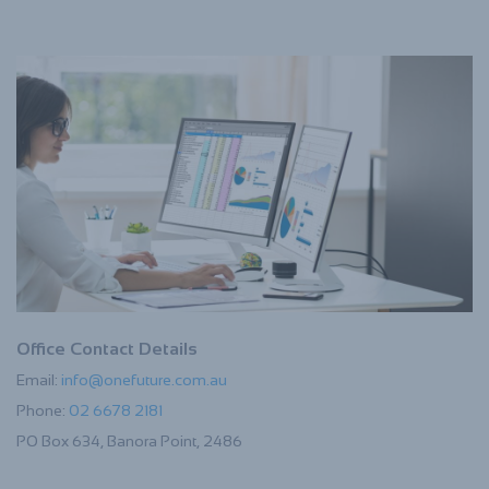
Office Contact Details
Email:
info@onefuture.com.au
Phone:
02 6678 2181
PO Box 634, Banora Point, 2486