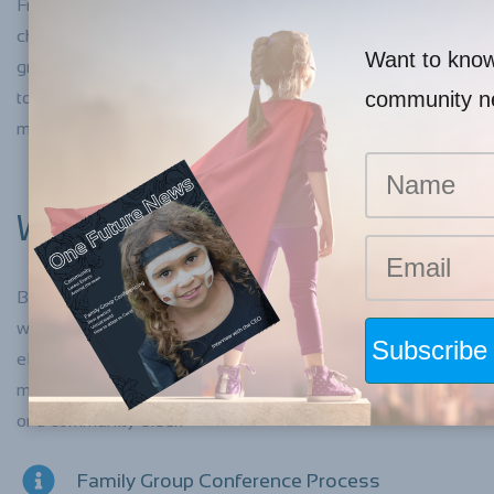
From time-to-time, families have difficulties caring for their
children and this can be for many different reasons. Family
Want to know 
group conferencing is a way of bringing family members
community 
together in a positive way with an impartial facilitator to
make a plan for their child or young person.
WHO CAN ATTEND?
Before the family group conference is held, the facilitator
will spend time with you and your family and explore who
else needs to attend the conference. This could include
members of the extended family and kin, a support person
or a community elder.
Family Group Conference Process