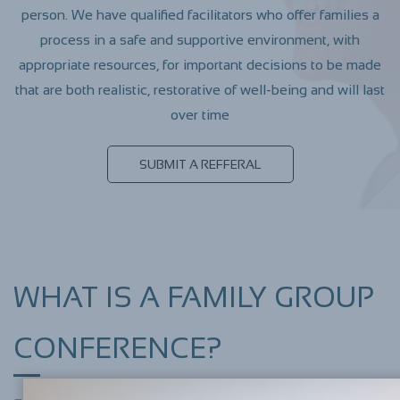
person. We have qualified facilitators who offer families a
process in a safe and supportive environment, with
appropriate resources, for important decisions to be made
that are both realistic, restorative of well-being and will last
over time
SUBMIT A REFFERAL
​WHAT IS A FAMILY GROUP
CONFERENCE?