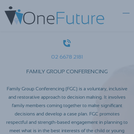
Skip
to
main
content
02 6678 2181
FAMILY GROUP CONFERENCING
Family Group Conferencing (FGC) is a voluntary, inclusive
and restorative approach to decision making. It involves
family members coming together to make significant
decisions and develop a case plan. FGC promotes
respectful and strength-based engagement in planning to
meet what is in the best interests of the child or young