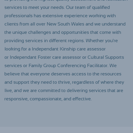
services to meet your needs. Our team of qualified
professionals has extensive experience working with
clients from all over New South Wales and we understand
the unique challenges and opportunities that come with
providing services in different regions. Whether you're
looking for a Independant Kinship care assessor
or
Independant
Foster care assessor or Cultural Supports
services or Family Group Conferencing Facilitator. We
believe that everyone deserves access to the resources
and support they need to thrive, regardless of where they
live, and we are committed to delivering services that are
responsive, compassionate, and effective.