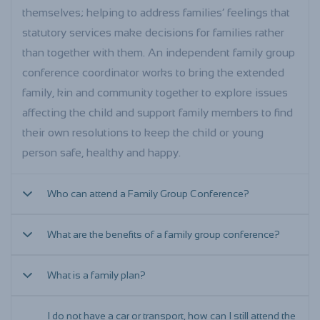
themselves; helping to address families’ feelings that
statutory services make decisions for families rather
than together with them. An independent family group
conference coordinator works to bring the extended
family, kin and community together to explore issues
affecting the child and support family members to find
their own resolutions to keep the child or young
person safe, healthy and happy.
Who can attend a Family Group Conference?
What are the benefits of a family group conference?
Before the family group conference is held, the
facilitator will spend time with you and your family and
What is a family plan?
explore who else needs to attend the conference. This
Family group conferences are a good way of getting
could include members of the extended family and kin,
your wider family and friends involved in keeping your
I do not have a car or transport, how can I still attend the
a support person or a community elder. You may also
child/ren safe and well cared for and they can help
The Family Plan is an important part of the family