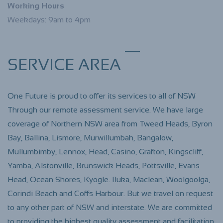
Working Hours
Weekdays: 9am to 4pm
SERVICE AREA
One Future is proud to offer its services to all of NSW
Through our remote assessment service. We have large
coverage of Northern NSW area from Tweed Heads, Byron
Bay, Ballina, Lismore, Murwillumbah, Bangalow,
Mullumbimby, Lennox, Head, Casino, Grafton, Kingscliff,
Yamba, Alstonville, Brunswick Heads, Pottsville
, Evans
Head, Ocean Shores, Kyogle. Iluka, Maclean, Woolgoolga,
Corindi Beach and Coffs Harbour. But we travel on request
to any other part of NSW and interstate. We are committed
to providing the highest quality assessment and facilitation