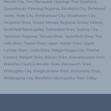
Penrith City, Port Macquarie-Hastings, Port Stephens,
Queanbeyan-Palerang Regional, Randwick City, Richmond
Valley, Ryde City, Shellharbour City, Shoalhaven City,
Singleton Shire, Snowy Monaro Regional, Snowy Valleys,
Strathfield Municipality, Sutherland Shire, Sydney City,
Tamworth Regional, Temora Shire, Tenterfield Shire, The
Hills Shire, Tweed Shire, Upper Hunter Shire, Upper
Lachlan Shire, Uralla Shire, Wagga Wagga City, Walcha
Council, Walgett Shire, Warren Shire, Warrumbungle Shire,
Waverley Council, Weddin Shire, Wentworth Shire,
Willoughby City, Wingecarribee Shire, Wollondilly Shire,
Wollongong City, Woollahra Municipality, Yass Valley.