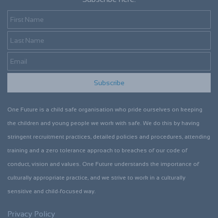
First Name
Last Name
Email
Subscribe
One Future is a child safe organisation who pride ourselves on keeping
the children and young people we work with safe. We do this by having
stringent recruitment practices, detailed policies and procedures, attending
training and a zero tolerance approach to breaches of our code of
conduct, vision and values. One Future understands the importance of
culturally appropriate practice, and we strive to work in a culturally
sensitive and child-focused way.
Privacy Policy