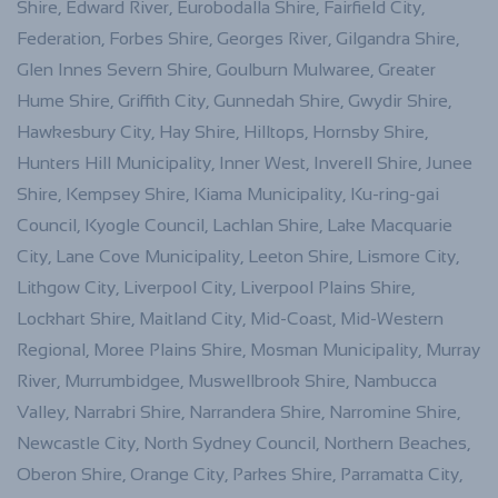
Shire, Edward River, Eurobodalla Shire, Fairfield City,
Federation, Forbes Shire, Georges River, Gilgandra Shire,
Glen Innes Severn Shire, Goulburn Mulwaree, Greater
Hume Shire, Griffith City, Gunnedah Shire, Gwydir Shire,
Hawkesbury City, Hay Shire, Hilltops, Hornsby Shire,
Hunters Hill Municipality, Inner West, Inverell Shire, Junee
Shire, Kempsey Shire, Kiama Municipality, Ku-ring-gai
Council, Kyogle Council, Lachlan Shire, Lake Macquarie
City, Lane Cove Municipality, Leeton Shire, Lismore City,
Lithgow City, Liverpool City, Liverpool Plains Shire,
Lockhart Shire, Maitland City, Mid-Coast, Mid-Western
Regional, Moree Plains Shire, Mosman Municipality, Murray
River, Murrumbidgee, Muswellbrook Shire, Nambucca
Valley, Narrabri Shire, Narrandera Shire, Narromine Shire,
Newcastle City, North Sydney Council, Northern Beaches,
Oberon Shire, Orange City, Parkes Shire, Parramatta City,