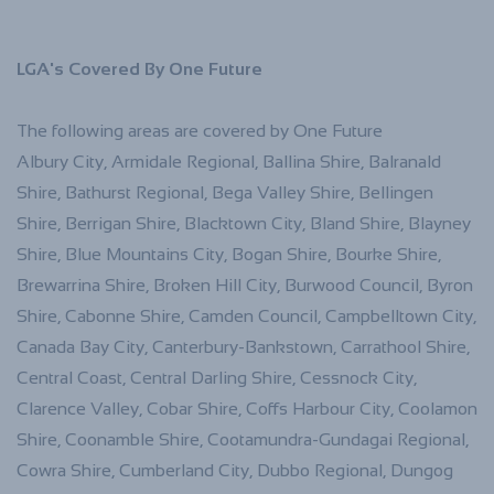
LGA's Covered By One Future
The following areas are covered by One Future
Albury City, Armidale Regional, Ballina Shire, Balranald
Shire, Bathurst Regional, Bega Valley Shire, Bellingen
Shire, Berrigan Shire, Blacktown City, Bland Shire, Blayney
Shire, Blue Mountains City, Bogan Shire, Bourke Shire,
Brewarrina Shire, Broken Hill City, Burwood Council, Byron
Shire, Cabonne Shire, Camden Council, Campbelltown City,
Canada Bay City, Canterbury-Bankstown, Carrathool Shire,
Central Coast, Central Darling Shire, Cessnock City,
Clarence Valley, Cobar Shire, Coffs Harbour City, Coolamon
Shire, Coonamble Shire, Cootamundra-Gundagai Regional,
Cowra Shire, Cumberland City, Dubbo Regional, Dungog