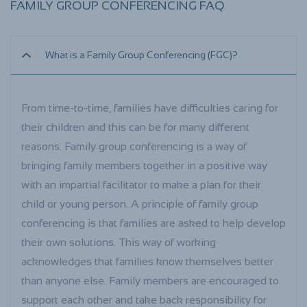
FAMILY GROUP CONFERENCING FAQ
What is a Family Group Conferencing (FGC)?
From time-to-time, families have difficulties caring for
their children and this can be for many different
reasons. Family group conferencing is a way of
bringing family members together in a positive way
with an impartial facilitator to make a plan for their
child or young person. A principle of family group
conferencing is that families are asked to help develop
their own solutions. This way of working
acknowledges that families know themselves better
than anyone else. Family members are encouraged to
support each other and take back responsibility for