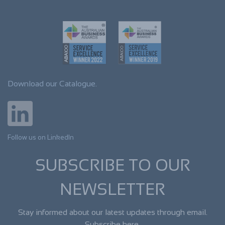
Download our Catalogue.
Follow us on LinkedIn
SUBSCRIBE TO OUR
NEWSLETTER
Stay informed about our latest updates through email.
Subscribe here.