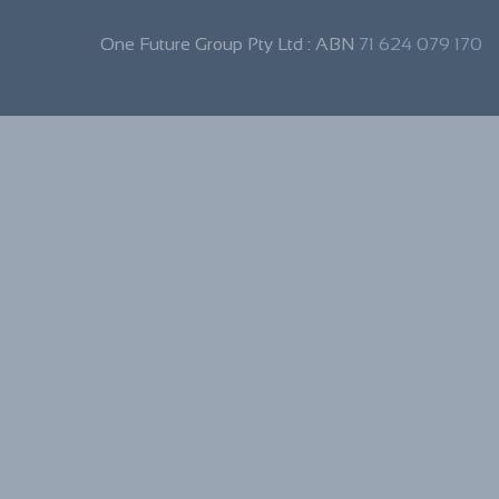
One Future Group Pty Ltd : ABN
71 624 079 170