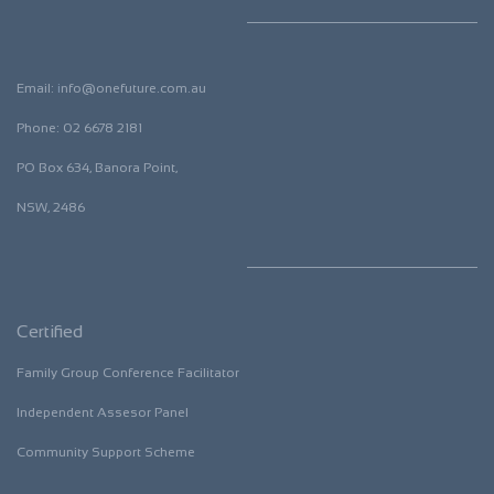
Email:
i
nfo@onefuture.com.au
​Phone: 02 6678 2181
​PO Box 634, Banora Point,
NSW, 2486
Certified
Family Group Conference Facilitator
​Independent Assesor Panel
​Community Support Scheme